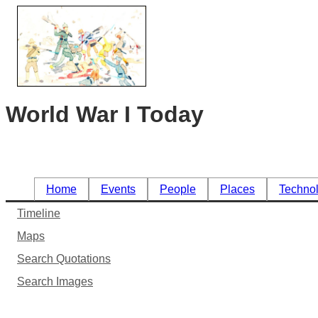
World War I Today
Home
Events
People
Places
Techno
Timeline
Maps
Search Quotations
Search Images