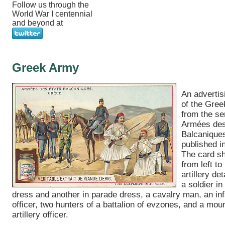
Follow us through the
World War I centennial
and beyond at
Greek Army
An advertis
of the Gre
from the se
Armées des
Balcanique
published i
The card s
from left to 
artillery d
a soldier in
dress and another in parade dress, a cavalry man, an inf
officer, two hunters of a battalion of evzones, and a mou
artillery officer.