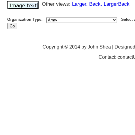
Other views:
Larger
, Back
, LargerBack
Organization Type:
Select 
Copyright © 2014 by John Shea | Designe
Contact: contac