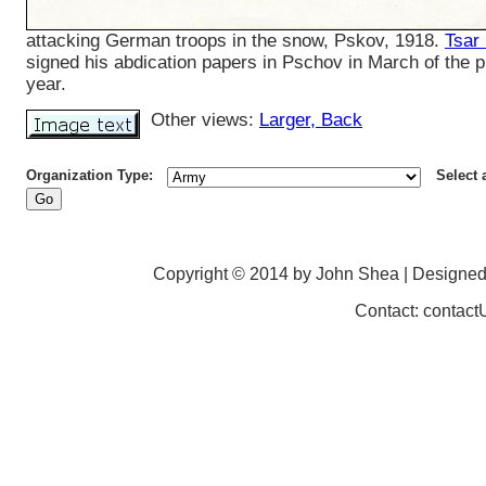
attacking German troops in the snow, Pskov, 1918.
Tsar
signed his abdication papers in Pschov in March of the 
year.
Other views:
Larger
, Back
Organization Type:
Select 
Copyright © 2014 by John Shea | Designe
Contact: contac