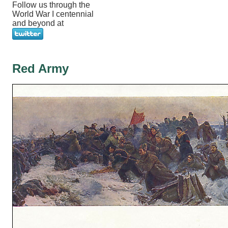
Follow us through the
World War I centennial
and beyond at
Red Army