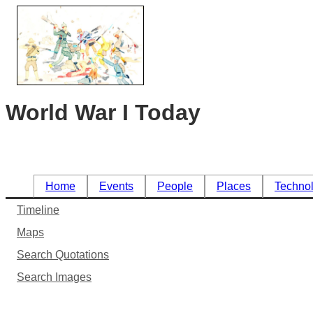
World War I Today
Home
Events
People
Places
Techno
Timeline
Maps
Search Quotations
Search Images