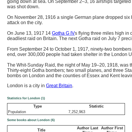
going down at sea. On September 2–3, 16 airships targeted L
was shot down.
On November 28, 1916 a single German plane dropped six bom
attack on the city.
On June 13, 1917 14
Gotha G IV
s flying three miles high i
deadliest raid on Britain. The next Gotha raid on July 7 prec
From September 24 to October 1, 1917, ninety-two bombers t
end, over 300,000 people had taken shelter in the London 
The Whit-Sunday Raid, the night of May 19–20, 1918, was the
Thirty-eight Gotha bombers; two small planes, and three St
bombs on London and the counties of Essex and Kent leavi
London is a city in
Great Britain
.
Statistics for London (1)
Type
Statistic
Population
7,252,963
Some books about London (6)
Author Last
Author First
Title