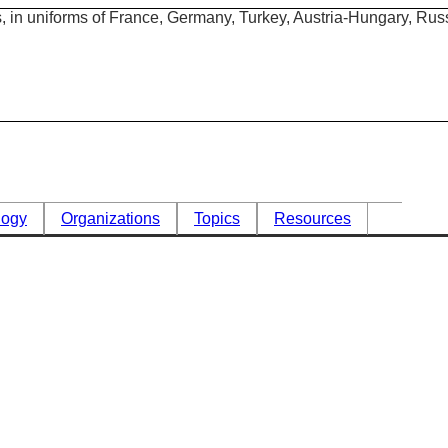
logy
Organizations
Topics
Resources