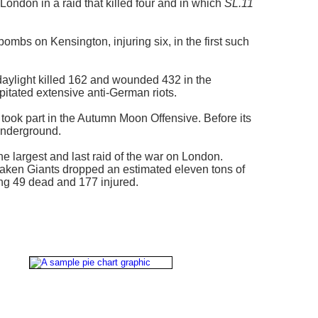
ondon in a raid that killed four and in which
SL.11
bs on Kensington, injuring six, in the first such
n daylight killed 162 and wounded 432 in the
ipitated extensive anti-German riots.
ook part in the Autumn Moon Offensive. Before its
Underground.
 largest and last raid of the war on London.
aaken Giants dropped an estimated eleven tons of
ng 49 dead and 177 injured.