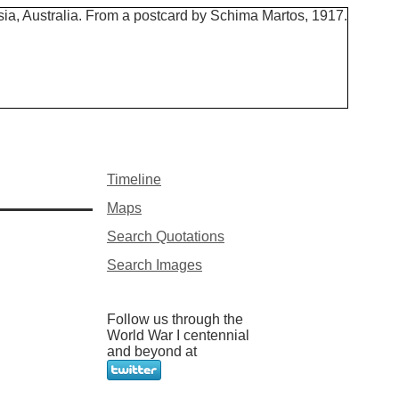
Timeline
Maps
Search Quotations
Search Images
Follow us through the
World War I centennial
and beyond at