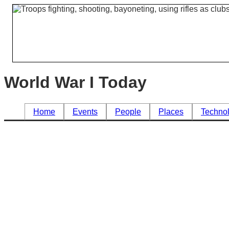
World War I Today
Home
Events
People
Places
Techno