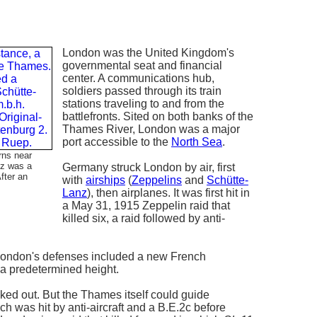
London was the United Kingdom's
governmental seat and financial
center. A communications hub,
soldiers passed through its train
stations traveling to and from the
battlefronts. Sited on both banks of the
Thames River, London was a major
port accessible to the
North Sea
.
rns near
nz was a
Germany struck London by air, first
fter an
with
airships
(
Zeppelins
and
Schütte-
Lanz
), then airplanes. It was first hit in
a May 31, 1915 Zeppelin raid that
killed six, a raid followed by anti-
, London's defenses included a new French
t a predetermined height.
ed out. But the Thames itself could guide
h was hit by anti-aircraft and a B.E.2c before