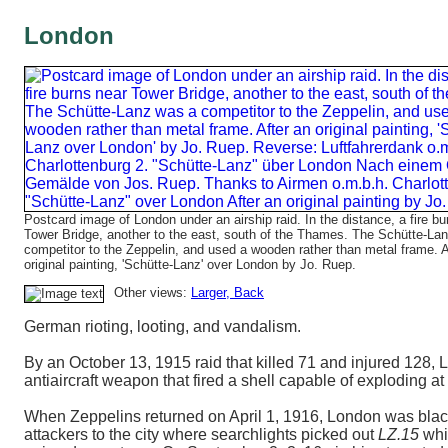
London
Postcard image of London under an airship raid. In the distance, a fire bu
Tower Bridge, another to the east, south of the Thames. The Schütte-La
competitor to the Zeppelin, and used a wooden rather than metal frame. A
original painting, 'Schütte-Lanz' over London by Jo. Ruep.
Other views:
Larger
, Back
German rioting, looting, and vandalism.
By an October 13, 1915 raid that killed 71 and injured 128
antiaircraft weapon that fired a shell capable of exploding a
When Zeppelins returned on April 1, 1916, London was black
attackers to the city where searchlights picked out
LZ.15
whic