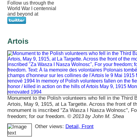
Follow us through the
World War I centennial
and beyond at
Artois
Monument to the Polish volunteers who fell in the Third B
Artois, May 9, 1915, at La Targette. Across the front of t
monument is inscribed "Za Wasza I Nasza Wolnosc", Fo
freedom; for our freedom.
© 2013 by John M. Shea
Other views:
Detail
, Front