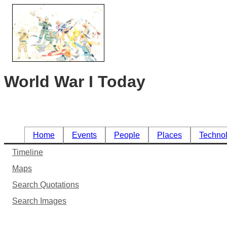
World War I Today
Home
Events
People
Places
Techno
Timeline
Maps
Search Quotations
Search Images