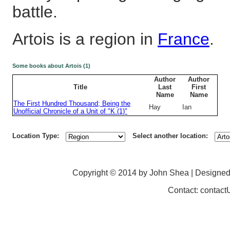
battle.
Artois is a region in
France
.
Some books about Artois (1)
Author
Author
Title
Last
First
Name
Name
The First Hundred Thousand; Being the
Hay
Ian
Unofficial Chronicle of a Unit of "K (1)"
Location Type:
Select another location:
Copyright © 2014 by John Shea | Designe
Contact: contac