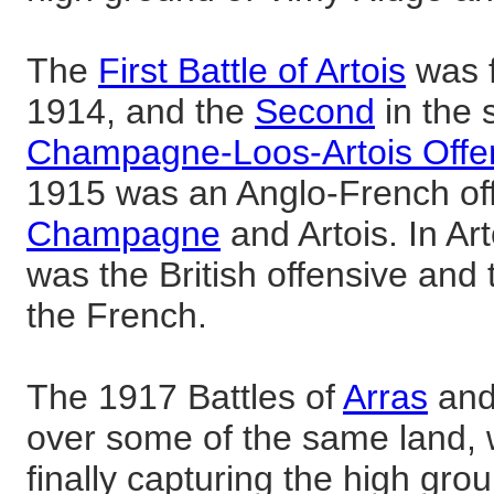
The
First Battle of Artois
was f
1914, and the
Second
in the 
Champagne-Loos-Artois Offe
1915 was an Anglo-French off
Champagne
and Artois. In Art
was the British offensive and
the French.
The 1917 Battles of
Arras
an
over some of the same land, 
finally capturing the high grou