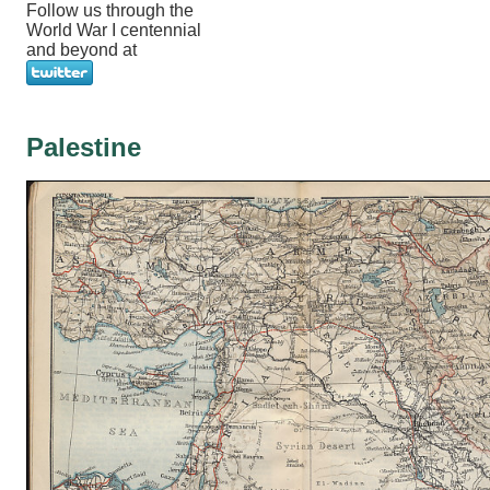
Follow us through the
World War I centennial
and beyond at
Palestine