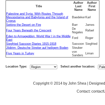
Author
Author
Title
Last
First
Name
Name
Palestine and Syria: With Routes Through
Mesopotamia and Babylonia and the Island of
Baedeker
Karl
Cyprus
Setting the Desert on Fire
Barr
James
De
Four Years Beneath the Crescent
Rafael
Nogales
Eden to Armageddon: World War I in the Middle
Ford
Roger
East
Siegfried Sassoon Diaries 1915-1918
Sassoon
Siegfried
Jildirim: Deutsche Streiter auf heiligem Boden
Steuber
von
Five Years in Turkey
Liman
Sanders
Location Type:
Select another location:
Copyright © 2014 by John Shea | Designe
Contact: contac