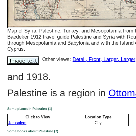
Map of Syria, Palestine, Turkey, and Mesopotamia from 
Baedeker 1912 travel guide Palestine and Syria with Rou
through Mesopotamia and Babylonia and with the Island 
Cyprus.
Other views:
Detail
, Front
, Larger
, Larger
and 1918.
Palestine is a region in
Ottom
Some places in Palestine (1)
Click to View
Location Type
Jerusalem
City
Some books about Palestine (7)