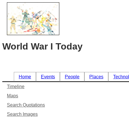
World War I Today
Home
Events
People
Places
Techno
Timeline
Maps
Search Quotations
Search Images