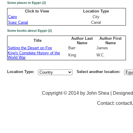
Some places in Egypt (2)
Click to View
Location Type
Cairo
City
Suez Canal
Canal
Some books about Egypt (2)
Author Last
Author First
Title
Name
Name
Setting the Desert on Fire
Barr
James
King's Complete History of the
King
W.C.
World War
Location Type:
Select another location:
Copyright © 2014 by John Shea | Designe
Contact: contac