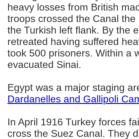
heavy losses from British mach
troops crossed the Canal the 
the Turkish left flank. By the 
retreated having suffered heav
took 500 prisoners. Within a 
evacuated Sinai.
Egypt was a major staging are
Dardanelles and Gallipoli Ca
In April 1916 Turkey forces fai
cross the Suez Canal. They di