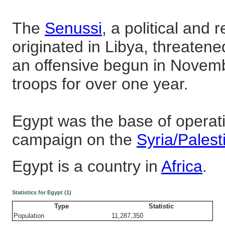
The
Senussi
, a political and
originated in Libya, threatened
an offensive begun in Novem
troops for over one year.
Egypt was the base of operatio
campaign on the
Syria/Palest
Egypt is a country in
Africa
.
Statistics for Egypt (1)
Type
Statistic
Population
11,287,350