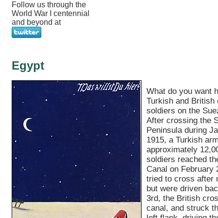
Follow us through the
World War I centennial
and beyond at
Egypt
What do you want 
Turkish and British 
soldiers on the Sue
After crossing the S
Peninsula during Ja
1915, a Turkish arm
approximately 12,0
soldiers reached t
Canal on February 
tried to cross after n
but were driven bac
3rd, the British cro
canal, and struck t
left flank, driving 