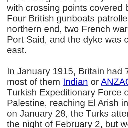
with crossing points covered 
Four British gunboats patrolle
northern end, two French war
Port Said, and the dyke was cu
east.
In January 1915, Britain had 
most of them
Indian
or
ANZA
Turkish Expeditionary Force 
Palestine, reaching El Arish i
on January 28, the Turks att
the night of February 2, but 