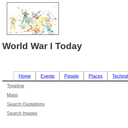
World War I Today
Home
Events
People
Places
Techno
Timeline
Maps
Search Quotations
Search Images