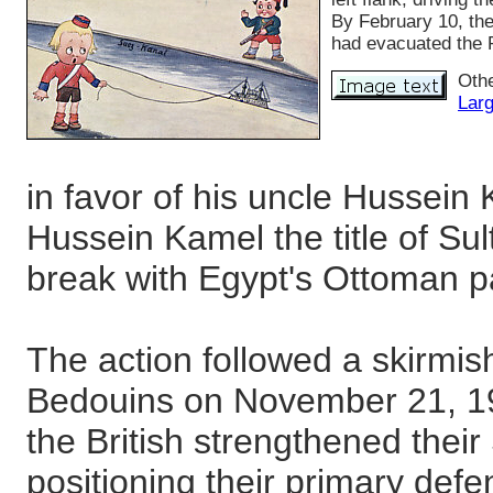
By February 10, th
had evacuated the 
Othe
Larg
in favor of his uncle Hussein 
Hussein Kamel the title of Su
break with Egypt's Ottoman p
The action followed a skirmish
Bedouins on November 21, 19
the British strengthened thei
positioning their primary def