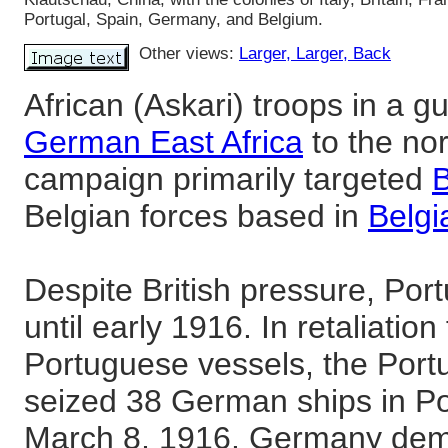
Portugal, Spain, Germany, and Belgium.
Other views:
Larger
, Larger
, Back
African (Askari) troops in a g
German East Africa
to the no
campaign primarily targeted
B
Belgian forces based in
Belg
Despite British pressure, Por
until early 1916. In retaliation
Portuguese vessels, the Por
seized 38 German ships in P
March 8, 1916. Germany dem