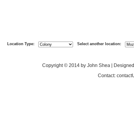
Location Type:
Select another location:
Copyright © 2014 by John Shea | Designe
Contact: contac