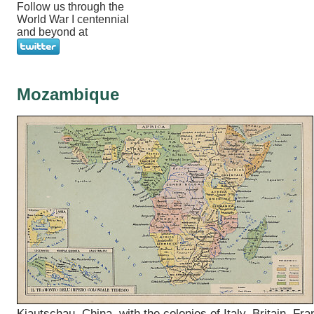
Follow us through the
World War I centennial
and beyond at
Mozambique
Kiautschau, China, with the colonies of Italy, Britain, Fra