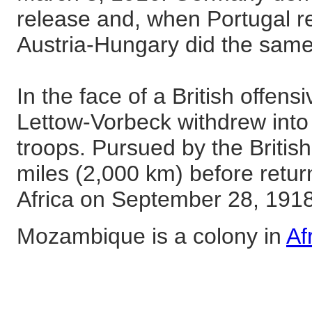
release and, when Portugal r
Austria-Hungary did the sam
In the face of a British offen
Lettow-Vorbeck withdrew int
troops. Pursued by the British
miles (2,000 km) before retu
Africa on September 28, 1918
Mozambique is a colony in
Af