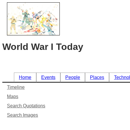
World War I Today
Home
Events
People
Places
Techno
Timeline
Maps
Search Quotations
Search Images