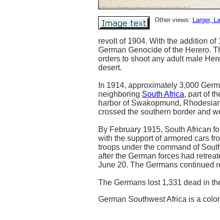
Other views:
Larger
, L
revolt of 1904. With the addition 
German Genocide of the Herero. Th
orders to shoot any adult male Here
desert.
In 1914, approximately 3,000 Germa
neighboring
South Africa
, part of t
harbor of Swakopmund, Rhodesian tr
crossed the southern border and wer
By February 1915, South African f
with the support of armored cars fr
troops under the command of South
after the German forces had retrea
June 20. The Germans continued ret
The Germans lost 1,331 dead in th
German Southwest Africa is a colo