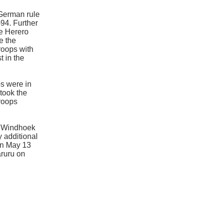
 German rule
94. Further
he Herero
e the
roops with
t in the
s were in
took the
troops
t Windhoek
y additional
on May 13
aruru on