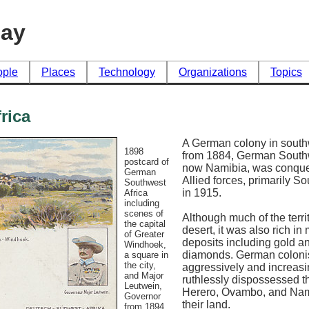
day
ople
Places
Technology
Organizations
Topics
rica
A German colony in south
1898
from 1884, German Southw
postcard of
now Namibia, was conque
German
Allied forces, primarily So
Southwest
in 1915.
Africa
including
scenes of
Although much of the terri
the capital
desert, it was also rich in
of Greater
deposits including gold a
Windhoek,
diamonds. German coloni
a square in
the city,
aggressively and increasi
and Major
ruthlessly dispossessed t
Leutwein,
Herero, Ovambo, and Nam
Governor
their land.
from 1894