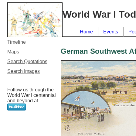
World War I To
Home
Events
Pe
Timeline
German Southwest Af
Maps
Search Quotations
Search Images
Follow us through the
World War I centennial
and beyond at