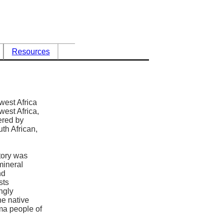
Resources
west Africa
est Africa,
red by
uth African,
tory was
 mineral
nd
sts
ngly
he native
a people of