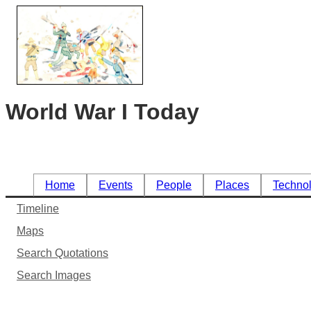
World War I Today
Home
Events
People
Places
Techno
Timeline
Maps
Search Quotations
Search Images