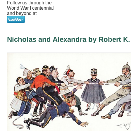
Follow us through the
World War I centennial
and beyond at
Nicholas and Alexandra by Robert K.