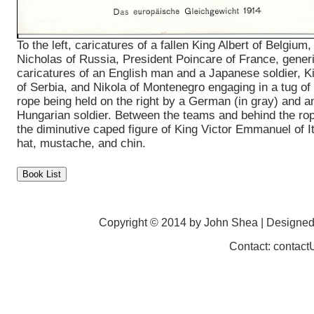
To the left, caricatures of a fallen King Albert of Belgium,
Nicholas of Russia, President Poincare of France, generi
caricatures of an English man and a Japanese soldier, K
of Serbia, and Nikola of Montenegro engaging in a tug of 
rope being held on the right by a German (in gray) and a
Hungarian soldier. Between the teams and behind the ro
the diminutive caped figure of King Victor Emmanuel of Ita
hat, mustache, and chin.
Copyright © 2014 by John Shea | Designe
Contact: contac