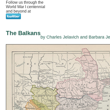
Follow us through the
World War I centennial
and beyond at
The Balkans
by Charles Jelavich and Barbara Je