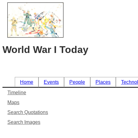
World War I Today
Home
Events
People
Places
Techno
Timeline
Maps
Search Quotations
Search Images