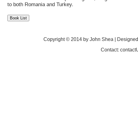
to both Romania and Turkey.
Copyright © 2014 by John Shea | Designe
Contact: contac