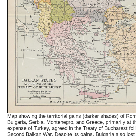
Map showing the territorial gains (darker shades) of Ro
Bulgaria, Serbia, Montenegro, and Greece, primarily at t
expense of Turkey, agreed in the Treaty of Bucharest fol
Second Balkan War. Despite its gains, Bulgaria also lost 