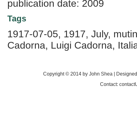
publication date: 2009
Tags
1917-07-05, 1917, July, mutiny
Cadorna, Luigi Cadorna, Itali
Copyright © 2014 by John Shea | Designe
Contact: contac