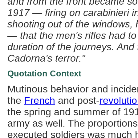
and from the front became s
1917 — firing on carabinieri in
shooting out of the windows, 
— that the men's rifles had t
duration of the journeys. And 
Cadorna's terror."
Quotation Context
Mutinous behavior and incide
the
French
and post-
revoluti
the spring and summer of 1917
army as well. The proportions
executed soldiers was much hi