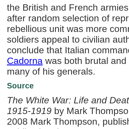
the British and French armie
after random selection of repr
rebellious unit was more com
soldiers appeal to civilian auth
conclude that Italian comman
Cadorna
was both brutal and
many of his generals.
Source
The White War: Life and Death
1915-1919
by Mark Thompson
2008 Mark Thompson, publish