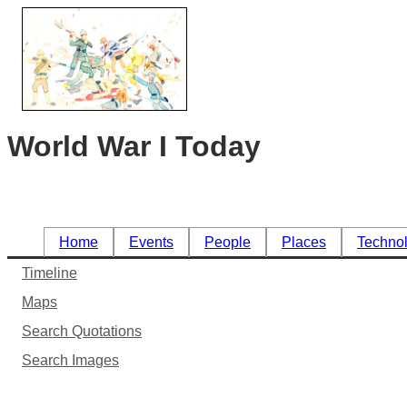
World War I Today
Home
Events
People
Places
Techno
Timeline
Maps
Search Quotations
Search Images