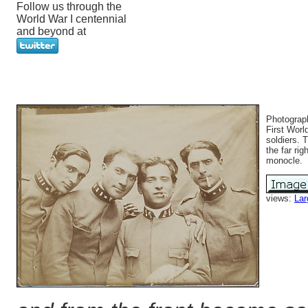
Follow us through the
World War I centennial
and beyond at
Photograph
First Worl
soldiers. 
the far rig
monocle.
views:
Lar