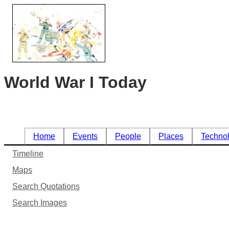
World War I Today
Home
Events
People
Places
Techno
Timeline
Maps
Search Quotations
Search Images