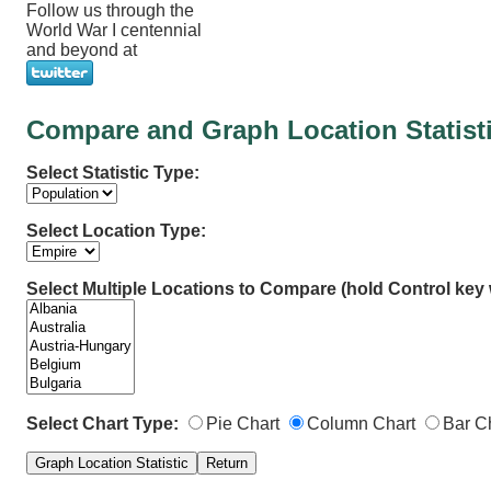
Follow us through the
World War I centennial
and beyond at
Compare and Graph Location Statist
Select Statistic Type:
Select Location Type:
Select Multiple Locations to Compare (hold Control key w
Select Chart Type:
Pie Chart
Column Chart
Bar C