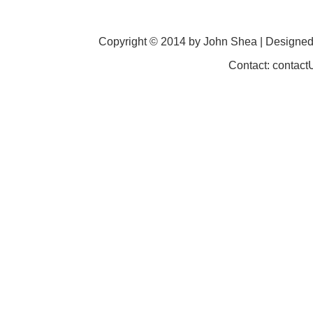
Copyright © 2014 by John Shea | Designe
Contact: contac