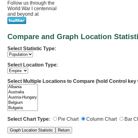
Follow us through the
World War I centennial
and beyond at
Compare and Graph Location Statist
Select Statistic Type:
Select Location Type:
Select Multiple Locations to Compare (hold Control key w
Select Chart Type:
Pie Chart
Column Chart
Bar C