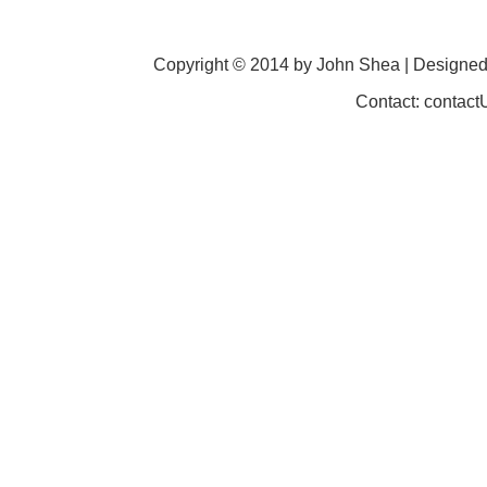
Copyright © 2014 by John Shea | Designe
Contact: contac