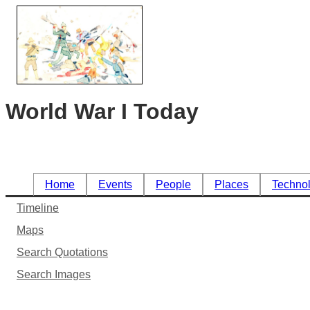
World War I Today
Home
Events
People
Places
Techno
Timeline
Maps
Search Quotations
Search Images