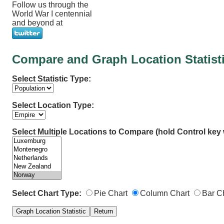
Follow us through the
World War I centennial
and beyond at
Compare and Graph Location Statist
Select Statistic Type:
Select Location Type:
Select Multiple Locations to Compare (hold Control key w
Select Chart Type:
Pie Chart
Column Chart
Bar C