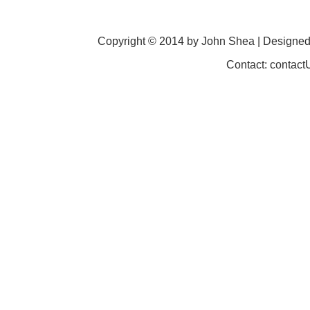
Copyright © 2014 by John Shea | Designe
Contact: contac