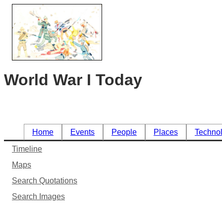
World War I Today
Home
Events
People
Places
Techno
Timeline
Maps
Search Quotations
Search Images