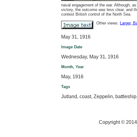
naval engagement of the war. Although, as
victory, the outcome was less clear, and t
contest British control of the North Sea.
Other views:
Larger
, B
May 31, 1916
Image Date
Wednesday, May 31, 1916
Month, Year
May, 1916
Tags
Jutland, coast, Zeppelin, battleshi
Copyright © 2014