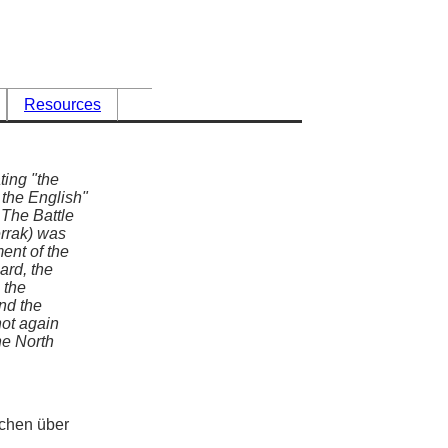
Resources
ting "the
 the English"
 The Battle
errak) was
ent of the
ard, the
 the
nd the
not again
the North
chen über