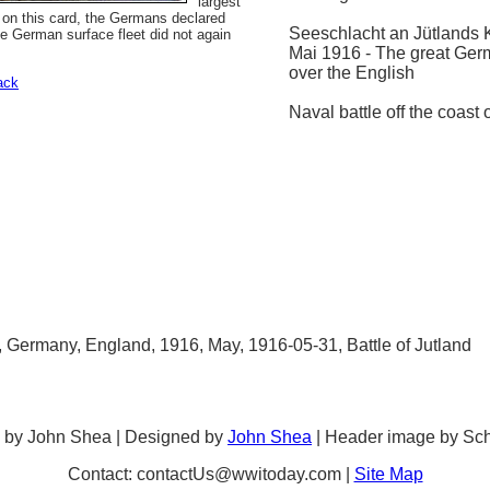
largest
 on this card, the Germans declared
Seeschlacht an Jütlands 
he German surface fleet did not again
Mai 1916 - The great Ger
over the English
ack
Naval battle off the coast 
p, Germany, England, 1916, May, 1916-05-31, Battle of Jutland
 by John Shea | Designed by
John Shea
| Header image by Sc
Contact: contactUs@wwitoday.com |
Site Map