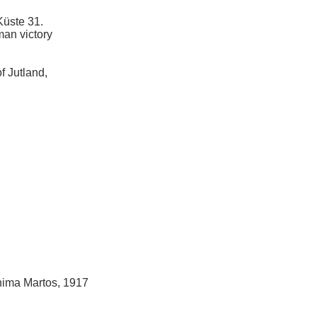
Küste 31.
man victory
of Jutland,
hima Martos, 1917