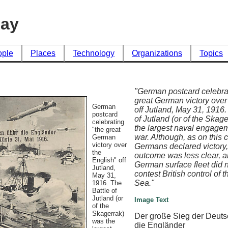
day
ople
Places
Technology
Organizations
Topics
"German postcard celebra
great German victory over
German
off Jutland, May 31, 1916.
postcard
of Jutland (or of the Skag
celebrating
the largest naval engagem
"the great
war. Although, as on this c
German
victory over
Germans declared victory,
the
outcome was less clear, a
English" off
German surface fleet did 
Jutland,
contest British control of 
May 31,
Sea."
1916. The
Battle of
Jutland (or
Image Text
of the
Skagerrak)
Der große Sieg der Deuts
was the
die Engländer