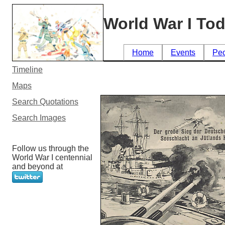
World War I To
Home
Events
Pe
Timeline
Maps
Search Quotations
Search Images
Follow us through the
World War I centennial
and beyond at