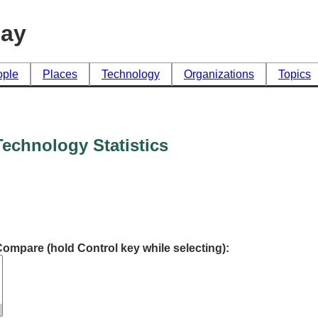
day
ople
Places
Technology
Organizations
Topics
echnology Statistics
Compare (hold Control key while selecting):