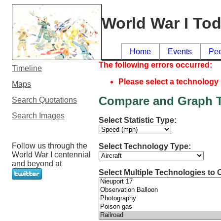
World War I To
Home
Events
Pe
The following errors occurred:
Timeline
Please select a technology
Maps
Compare and Graph T
Search Quotations
Search Images
Select Statistic Type:
Follow us through the
Select Technology Type:
World War I centennial
and beyond at
Select Multiple Technologies to 