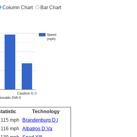
Column Chart
Bar Chart
Speed
(mph)
Caudron G.3
Ansaldo SVA-5
tatistic
Technology
115 mph
Brandenburg D.I
116 mph
Albatros D.Va