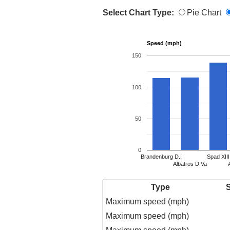
Select Chart Type:
Pie Chart
Speed (mph)
150
100
50
0
Brandenburg D.I
Spad XIII
Albatros D.Va
Type
S
Maximum speed (mph)
Maximum speed (mph)