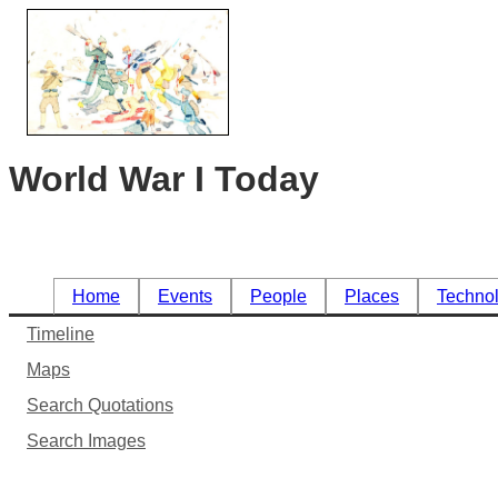
World War I Today
Home
Events
People
Places
Techno
Timeline
Maps
Search Quotations
Search Images