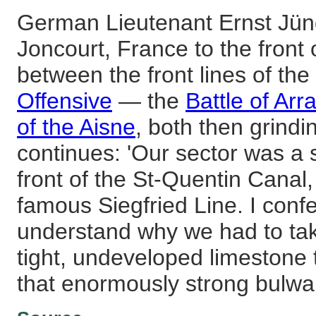
German Lieutenant Ernst Jü
Joncourt, France to the fron
between the front lines of the
Offensive
— the
Battle of Arr
of the Aisne
, both then grind
continues: 'Our sector was a s
front of the St-Quentin Canal,
famous Siegfried Line. I confe
understand why we had to tak
tight, undeveloped limestone
that enormously strong bulwar