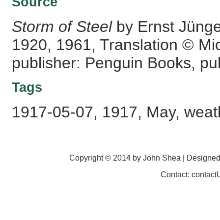
Source
Storm of Steel
by Ernst Jünge
1920, 1961, Translation © Mi
publisher: Penguin Books, pub
Tags
1917-05-07, 1917, May, weath
Copyright © 2014 by John Shea | Designe
Contact: contac