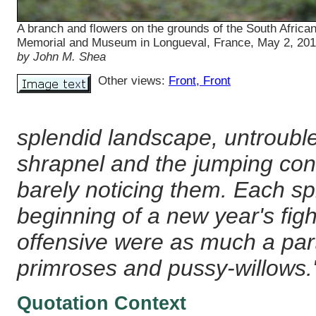
A branch and flowers on the grounds of the South Africa
Memorial and Museum in Longueval, France, May 2, 20
by John M. Shea
Other views:
Front
, Front
splendid landscape, untrouble
shrapnel and the jumping cones
barely noticing them. Each s
beginning of a new year's fight
offensive were as much a par
primroses and pussy-willows.
Quotation Context