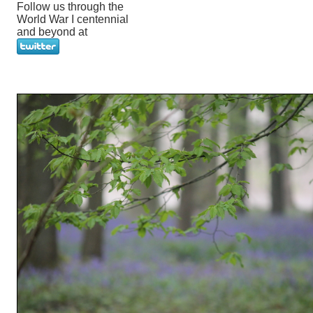
Follow us through the
World War I centennial
and beyond at